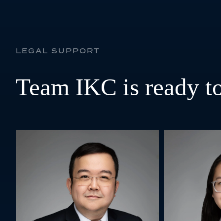
LEGAL SUPPORT
Team IKC is ready to