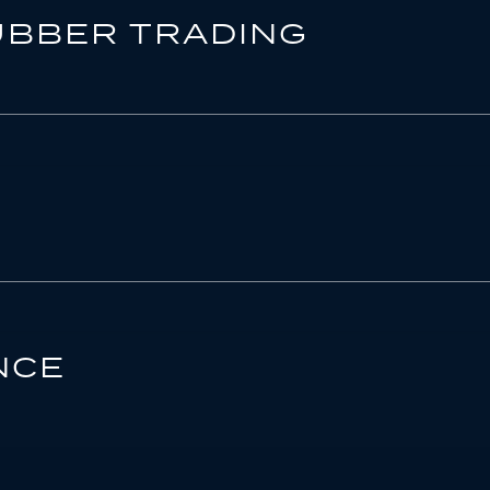
UBBER TRADING
NCE