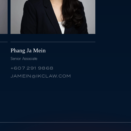
Phang Ja Mein
Senior Associate
+607 291 9868
JAMEIN@IKCLAW.COM