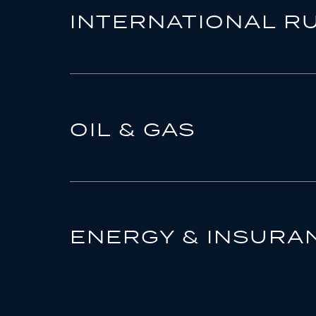
INTERNATIONAL R
OIL & GAS
ENERGY & INSURA