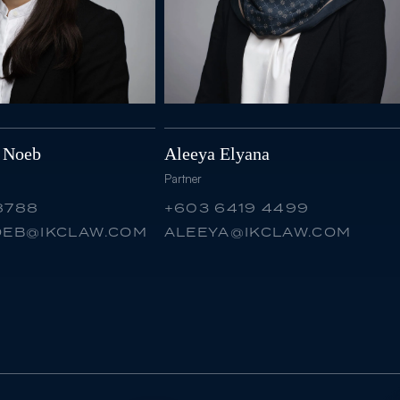
e Noeb
Aleeya Elyana
Partner
8788
+603 6419 4499
NOEB@IKCLAW.COM
ALEEYA@IKCLAW.COM