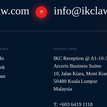
w.com
info@ikclaw
MEDIA
CONTACT INFO
In
IKC Reception @ A1-10-
Arcoris Business Suites
ook
10, Jalan Kiara, Mont Kia
ram
50480 Kuala Lumpur
Malaysia
T:
+603 6419 1118