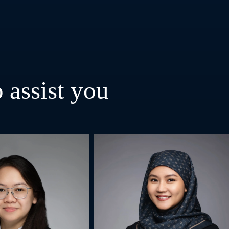
 assist you