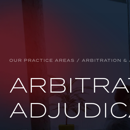
Practice Areas
ARBITRATION & ADJUDICATION
BANKING & FINANCE
OUR PRACTICE AREAS / ARBITRATION &
CORPORATE, CONTRACTUAL & COMMERCI
ARBITRA
CONSTRUCTION
CRYPTOCURRENCY
ADJUDIC
DEFAMATION
EDUCATION