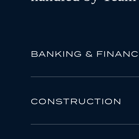
BANKING & FINAN
CONSTRUCTION