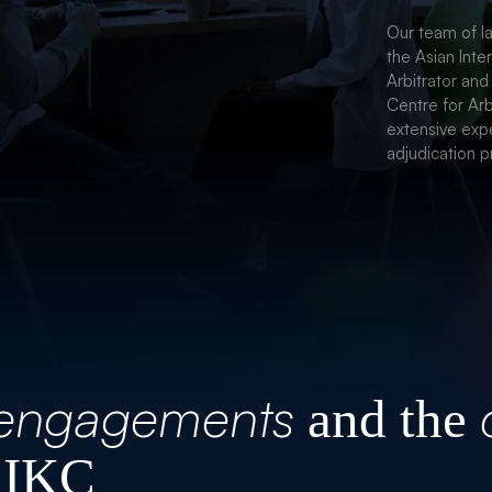
CORPORA
Our team of la
the Asian Inte
Arbitrator and
Centre for Arb
extensive expe
adjudication p
engagements
and the
 IKC