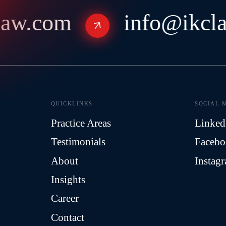
aw.com
info@ikcla
QUICKLINKS
SOCIAL 
Practice Areas
Linked
Testimonials
Faceb
About
Instag
Insights
Career
Contact