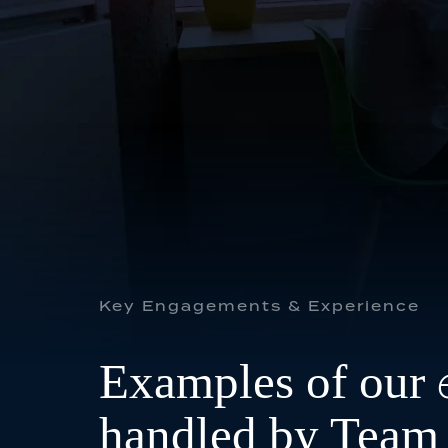
FAMILY
GENERAL & CIVIL
Key Engagements & Experience
Examples of our
handled by Team