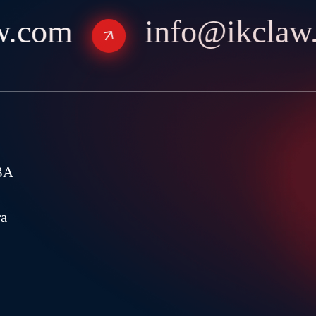
.com
info@ikclaw.
3A
ra