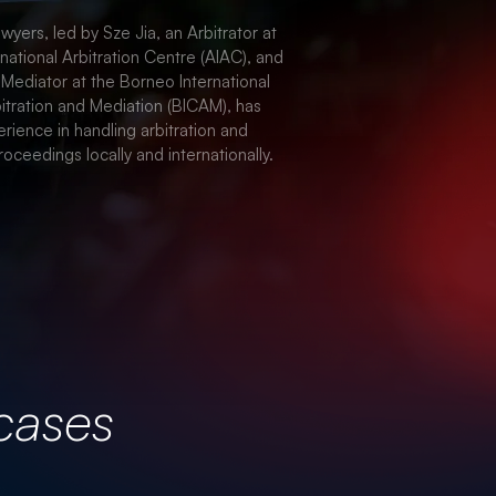
TE & REAL ESTATE
wyers, led by Sze Jia, an Arbitrator at
rnational Arbitration Centre (AIAC), and
 Mediator at the Borneo International
itration and Mediation (BICAM), has
rience in handling arbitration and
roceedings locally and internationally.
cases