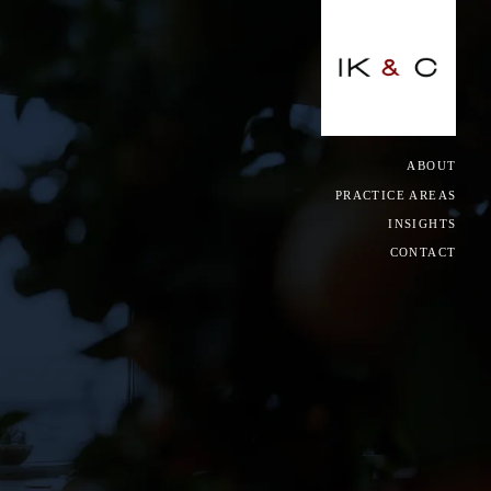
CLOSE
ACING, GO-KART & GAMING
ABOUT
PRACTICE AREAS
NCY
INSIGHTS
CONTACT
IAL RELATIONS & EMPLOYMENT
S
, UTILITIES & INFRASTRUCTURE
ORY & COMPLIANCE
CE & REINSURANCE