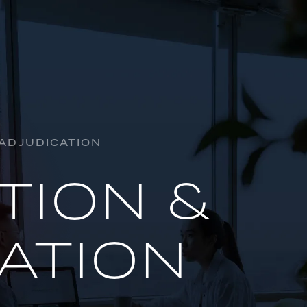
HORSE R
INSOLVE
 ADJUDICATION
AL
INDUSTR
TION &
OIL & GA
PROJECTS
ATION
REGULAT
INSURAN