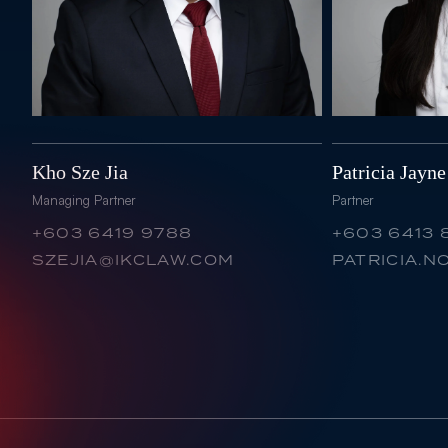
Kho Sze Jia
Patricia Jayn
Managing Partner
Partner
+603 6419 9788
+603 6413 
SZEJIA@IKCLAW.COM
PATRICIA.