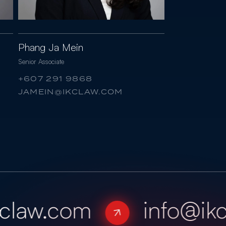
Phang Ja Mein
Senior Associate
+607 291 9868
JAMEIN@IKCLAW.COM
law.com
info@ikc