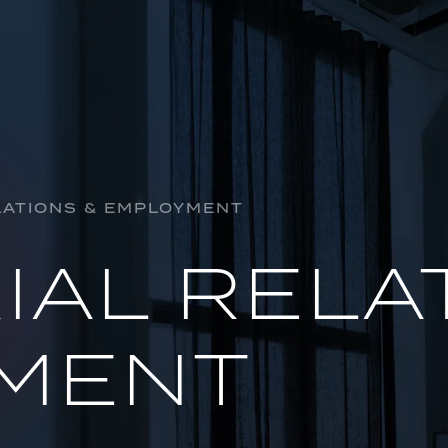
HORSE R
INSOLVE
LATIONS & EMPLOYMENT
AL
INDUSTR
IAL RELA
OIL & GA
PROJECTS
MENT
REGULAT
INSURAN