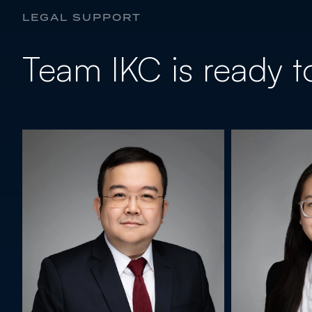
LEGAL SUPPORT
Team IKC is ready to