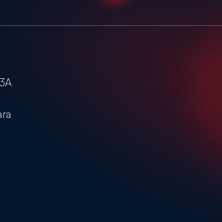
-3A
ara