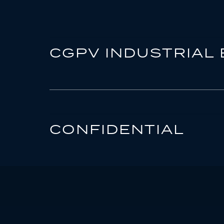
CGPV INDUSTRIAL 
CONFIDENTIAL