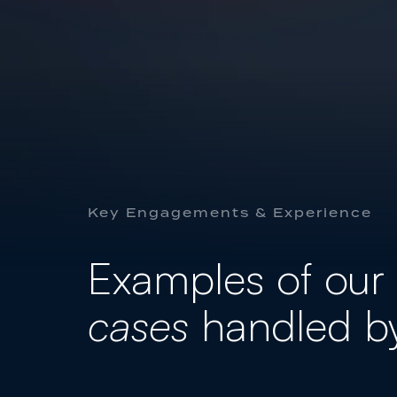
FAMILY
GENERAL & CIVIL
Key Engagements & Experience
Examples of our
cases
handled b