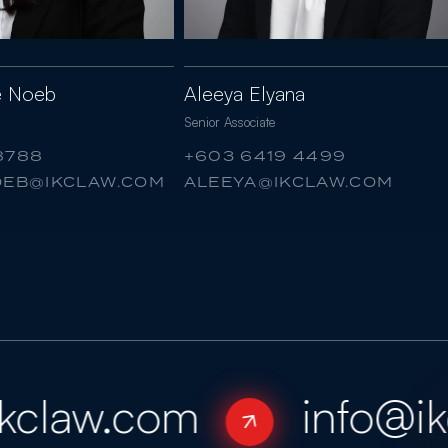
ne Noeb
Aleeya Elyana
Senior Associate
8788
+603 6419 4499
NOEB@IKCLAW.COM
ALEEYA@IKCLAW.COM
claw.com
info@ikc