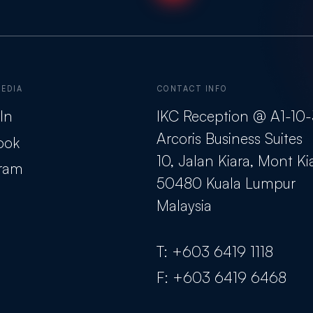
MEDIA
CONTACT INFO
In
IKC Reception @ A1-10
Arcoris Business Suites
ook
10, Jalan Kiara, Mont Ki
gram
50480 Kuala Lumpur
Malaysia
T:
+603 6419 1118
F:
+603 6419 6468