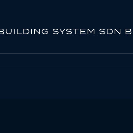
BUILDING SYSTEM SDN 