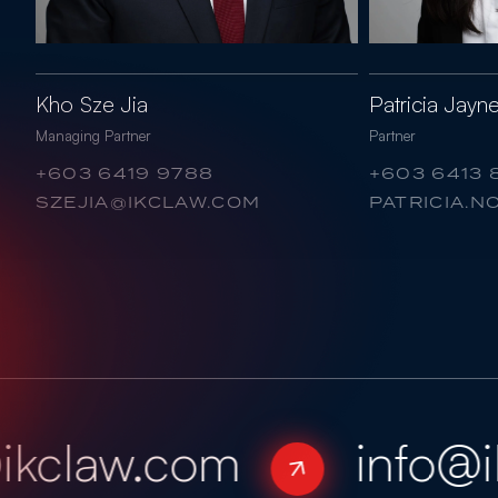
Kho Sze Jia
Patricia Jay
Managing Partner
Partner
+603 6419 9788
+603 6413 
SZEJIA@IKCLAW.COM
PATRICIA.
kclaw.com
info@ik