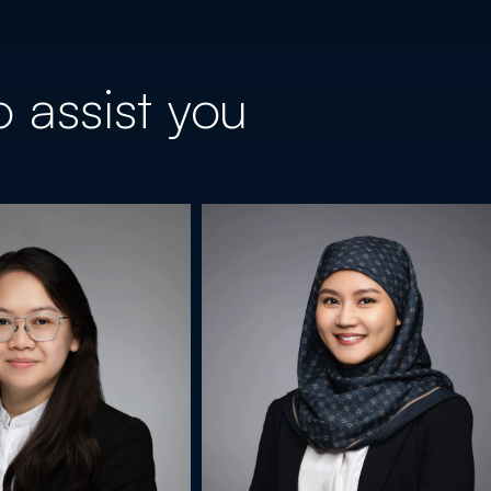
 assist you