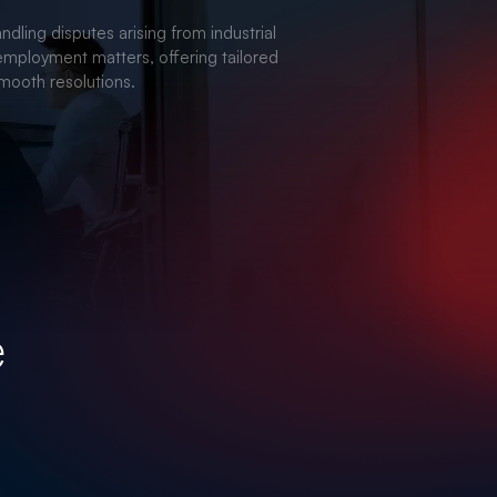
TE & REAL ESTATE
ndling disputes arising from industrial
employment matters, offering tailored
smooth resolutions.
e