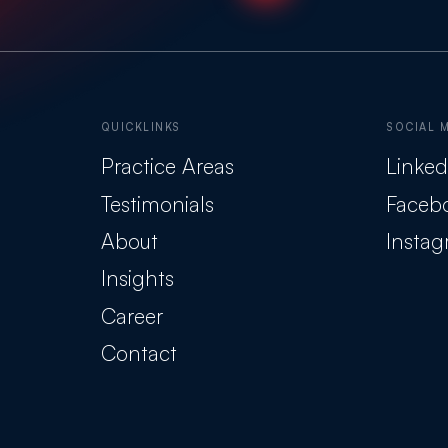
QUICKLINKS
SOCIAL 
Practice Areas
Linked
Testimonials
Faceb
About
Insta
Insights
Career
Contact