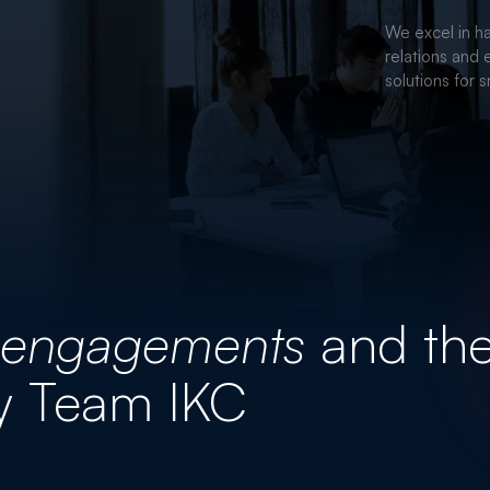
CORPORA
We excel in ha
relations and 
solutions for 
engagements
and th
y Team IKC