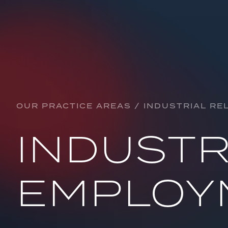
Practice Areas
ARBITRATION & ADJUDICATION
BANKING & FINANCE
OUR PRACTICE AREAS / INDUSTRIAL RE
CORPORATE, CONTRACTUAL & COMMERCI
INDUSTR
CONSTRUCTION
CRYPTOCURRENCY
EMPLOY
DEFAMATION
EDUCATION