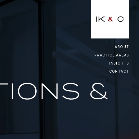
CLOSE
ACING, GO-KART & GAMING
ABOUT
PRACTICE AREAS
NCY
INSIGHTS
CONTACT
IAL RELATIONS & EMPLOYMENT
TIONS &
S
, UTILITIES & INFRASTRUCTURE
ORY & COMPLIANCE
CE & REINSURANCE